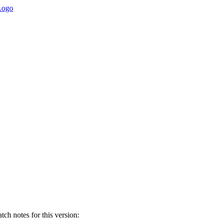
ch notes for this version: