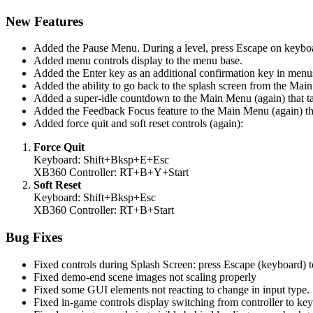
New Features
Added the Pause Menu. During a level, press Escape on keyboard
Added menu controls display to the menu base.
Added the Enter key as an additional confirmation key in menu
Added the ability to go back to the splash screen from the Mai
Added a super-idle countdown to the Main Menu (again) that tak
Added the Feedback Focus feature to the Main Menu (again) that
Added force quit and soft reset controls (again):
Force Quit
Keyboard: Shift+Bksp+E+Esc
XB360 Controller: RT+B+Y+Start
Soft Reset
Keyboard: Shift+Bksp+Esc
XB360 Controller: RT+B+Start
Bug Fixes
Fixed controls during Splash Screen: press Escape (keyboard) t
Fixed demo-end scene images not scaling properly
Fixed some GUI elements not reacting to change in input type.
Fixed in-game controls display switching from controller to ke