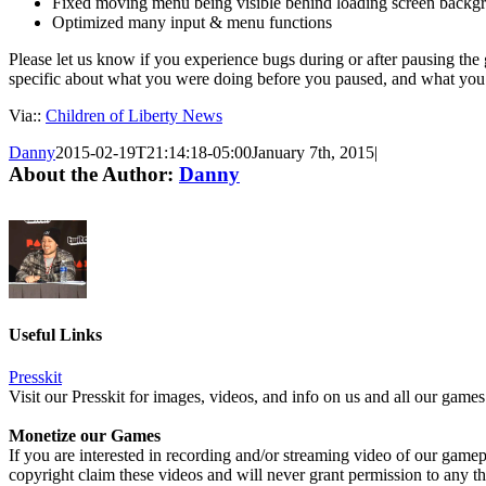
Fixed moving menu being visible behind loading screen backg
Optimized many input & menu functions
Please let us know if you experience bugs during or after pausing th
specific about what you were doing before you paused, and what you
Via::
Children of Liberty News
Danny
2015-02-19T21:14:18-05:00
January 7th, 2015
|
About the Author:
Danny
Useful Links
Presskit
Visit our Presskit for images, videos, and info on us and all our games
Monetize our Games
If you are interested in recording and/or streaming video of our game
copyright claim these videos and will never grant permission to any th