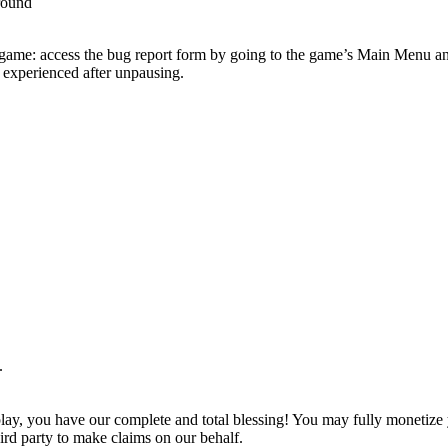
round
e game: access the bug report form by going to the game’s Main Menu and
 experienced after unpausing.
.
play, you have our complete and total blessing! You may fully monetize
ird party to make claims on our behalf.