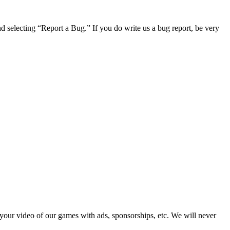
 selecting “Report a Bug.” If you do write us a bug report, be very
 your video of our games with ads, sponsorships, etc. We will never