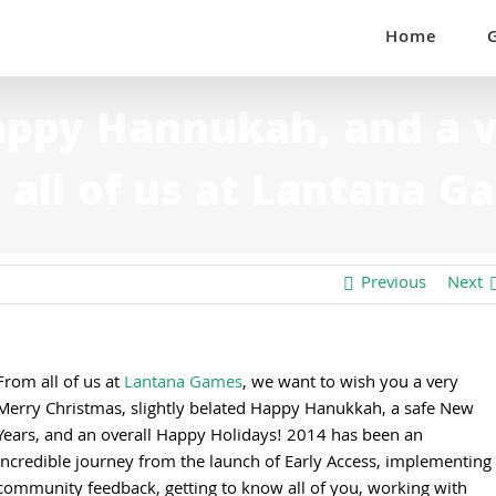
Home
appy Hannukah, and a 
 all of us at Lantana G
Previous
Next
From all of us at
Lantana Games
, we want to wish you a very
Merry Christmas, slightly belated Happy Hanukkah, a safe New
Years, and an overall Happy Holidays! 2014 has been an
incredible journey from the launch of Early Access, implementing
community feedback, getting to know all of you, working with