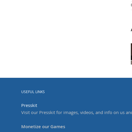
USEFUL LINKS
Presskit
Visit our Presskit for images, videos, and info on us an
Monetize our Games