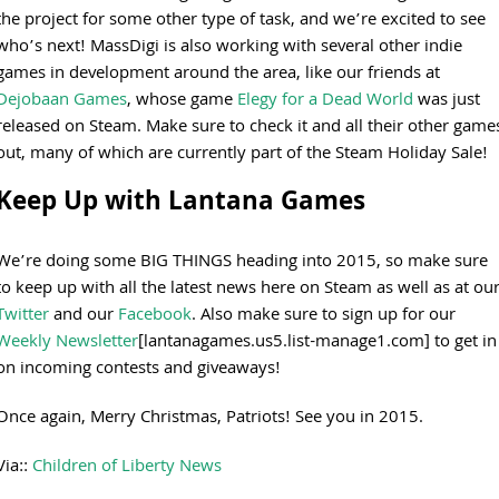
the project for some other type of task, and we’re excited to see
who’s next! MassDigi is also working with several other indie
games in development around the area, like our friends at
Dejobaan Games
, whose game
Elegy for a Dead World
was just
released on Steam. Make sure to check it and all their other game
out, many of which are currently part of the Steam Holiday Sale!
Keep Up with Lantana Games
We’re doing some BIG THINGS heading into 2015, so make sure
to keep up with all the latest news here on Steam as well as at ou
Twitter
and our
Facebook
. Also make sure to sign up for our
Weekly Newsletter
[lantanagames.us5.list-manage1.com] to get in
on incoming contests and giveaways!
Once again, Merry Christmas, Patriots! See you in 2015.
Via::
Children of Liberty News