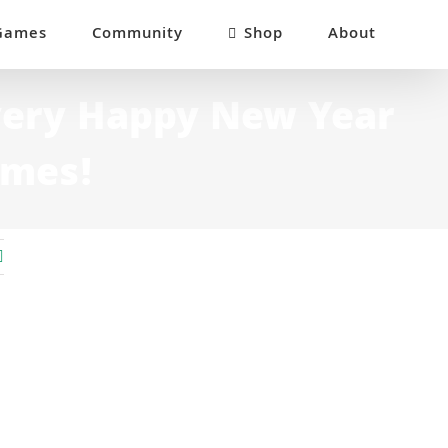
Games
Community
Shop
About
very Happy New Year
ames!