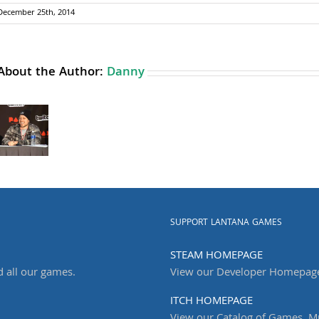
December 25th, 2014
About the Author:
Danny
SUPPORT LANTANA GAMES
STEAM HOMEPAGE
d all our games.
View our Developer Homepag
ITCH HOMEPAGE
View our Catalog of Games, Mu