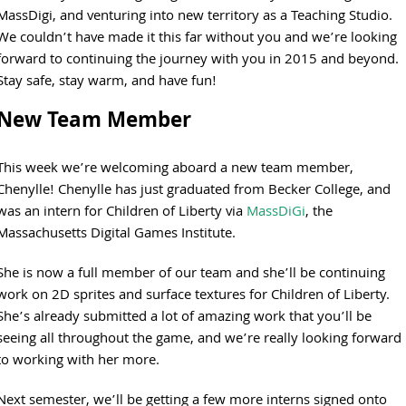
MassDigi, and venturing into new territory as a Teaching Studio.
We couldn’t have made it this far without you and we’re looking
forward to continuing the journey with you in 2015 and beyond.
Stay safe, stay warm, and have fun!
New Team Member
This week we’re welcoming aboard a new team member,
Chenylle! Chenylle has just graduated from Becker College, and
was an intern for Children of Liberty via
MassDiGi
, the
Massachusetts Digital Games Institute.
She is now a full member of our team and she’ll be continuing
work on 2D sprites and surface textures for Children of Liberty.
She’s already submitted a lot of amazing work that you’ll be
seeing all throughout the game, and we’re really looking forward
to working with her more.
Next semester, we’ll be getting a few more interns signed onto