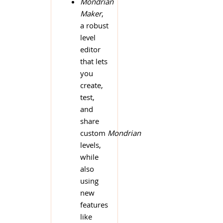
Mondrian
Maker
,
a robust
level
editor
that lets
you
create,
test,
and
share
custom
Mondrian
levels,
while
also
using
new
features
like