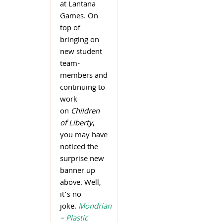
at Lantana
Games. On
top of
bringing on
new student
team-
members and
continuing to
work
on
Children
of Liberty
,
you may have
noticed the
surprise new
banner up
above. Well,
it’s no
joke.
Mondrian
– Plastic