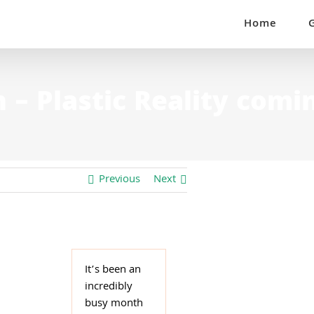
Home
– Plastic Reality comi
Previous
Next
It’s been an
incredibly
busy month