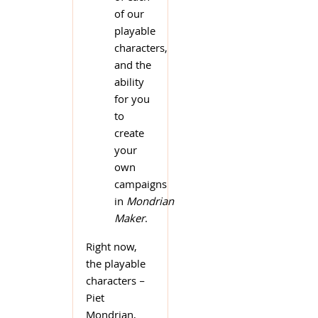
of our
playable
characters,
and the
ability
for you
to
create
your
own
campaigns
in
Mondrian
Maker
.
Right now,
the playable
characters –
Piet
Mondrian,