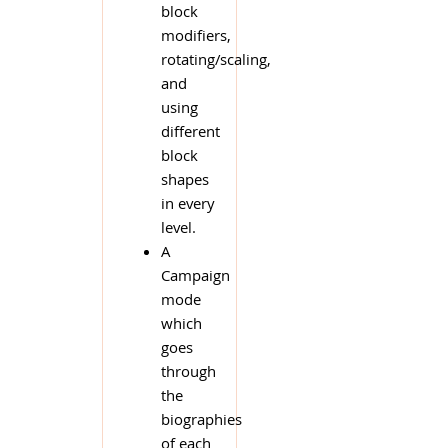
block
modifiers,
rotating/scaling,
and
using
different
block
shapes
in every
level.
A
Campaign
mode
which
goes
through
the
biographies
of each