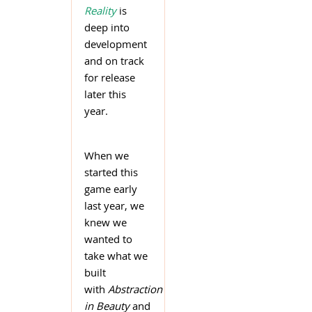
Reality
is
deep into
development
and on track
for release
later this
year.
When we
started this
game early
last year, we
knew we
wanted to
take what we
built
with
Abstraction
in Beauty
and