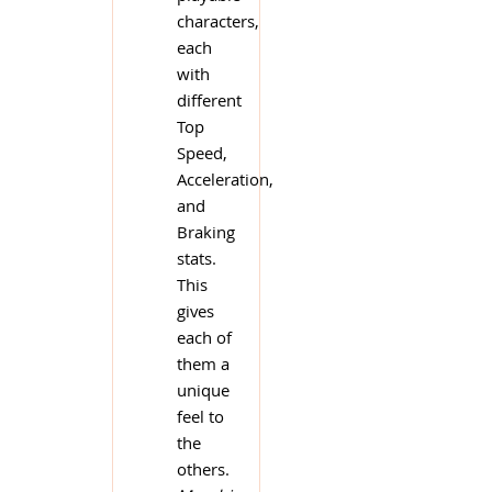
characters,
each
with
different
Top
Speed,
Acceleration,
and
Braking
stats.
This
gives
each of
them a
unique
feel to
the
others.