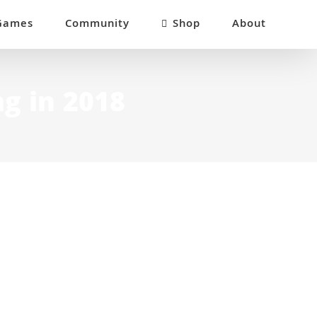
Games
Community
Shop
About
ng in 2018