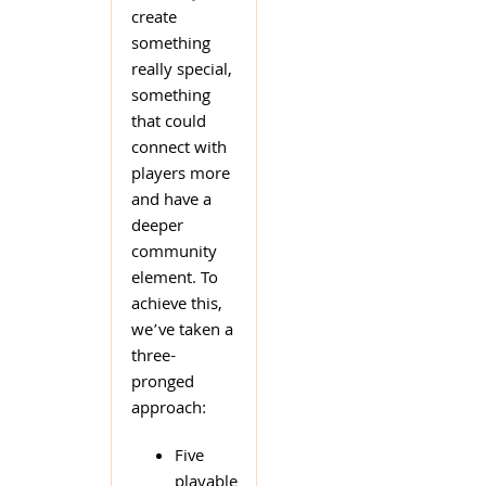
create
something
really special,
something
that could
connect with
players more
and have a
deeper
community
element. To
achieve this,
we’ve taken a
three-
pronged
approach:
Five
playable