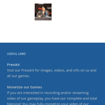
USEFUL LINKS
Presskit
Visit our Presskit for images, videos, and info on us and
all our games.
Monetize our Games
If you are interested in recording and/or streaming
video of our gameplay, you have our complete and total
blessing! You may fully monetize your video of our