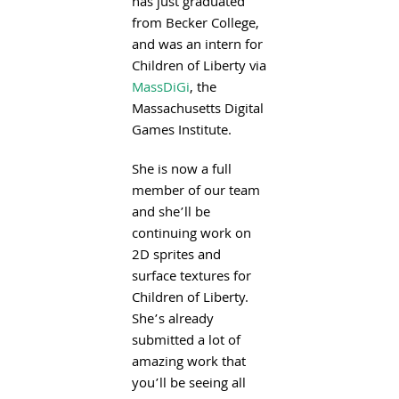
has just graduated
from Becker College,
and was an intern for
Children of Liberty via
MassDiGi
, the
Massachusetts Digital
Games Institute.
She is now a full
member of our team
and she’ll be
continuing work on
2D sprites and
surface textures for
Children of Liberty.
She’s already
submitted a lot of
amazing work that
you’ll be seeing all