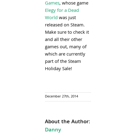
Games
, whose game
Elegy for a Dead
World
was just
released on Steam.
Make sure to check it
and all their other
games out, many of
which are currently
part of the Steam
Holiday Sale!
December 27th, 2014
About the Author:
Danny