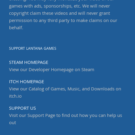
games with ads, sponsorships, etc. We will never
copyright claim these videos and will never grant
permission to any third party to make claims on our
behalf.
SUPPORT LANTANA GAMES
STEAM HOMEPAGE
View our Developer Homepage on Steam
ITCH HOMEPAGE
View our Catalog of Games, Music, and Downloads on
itch.io
SUPPORT US
Visit our Support Page to find out how you can help us
out