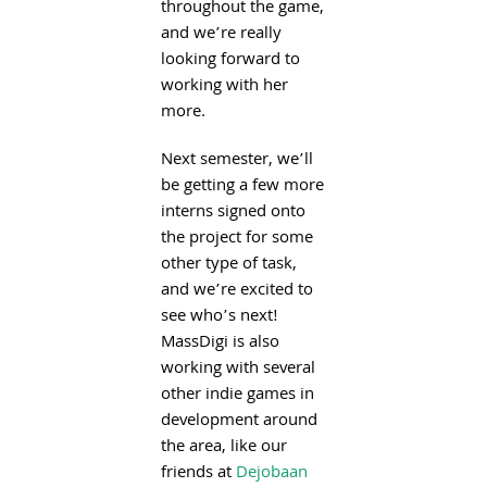
throughout the game,
and we’re really
looking forward to
working with her
more.
Next semester, we’ll
be getting a few more
interns signed onto
the project for some
other type of task,
and we’re excited to
see who’s next!
MassDigi is also
working with several
other indie games in
development around
the area, like our
friends at
Dejobaan