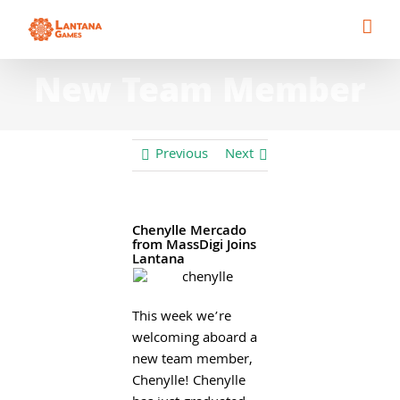
Skip
to
content
New Team Member
Previous
Next
Chenylle Mercado
from MassDigi Joins
Lantana
This week we’re
welcoming aboard a
new team member,
Chenylle! Chenylle