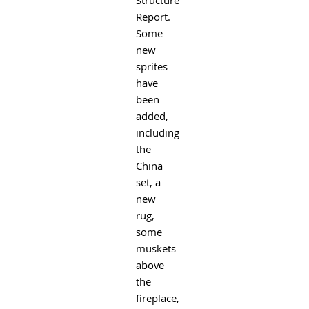
Structure
Report.
Some
new
sprites
have
been
added,
including
the
China
set, a
new
rug,
some
muskets
above
the
fireplace,