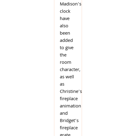
Madison’s
clock
have
also
been
added
to give
the
room
character,
as well
as
Christine’s
fireplace
animation
and
Bridget’s
fireplace
grate.