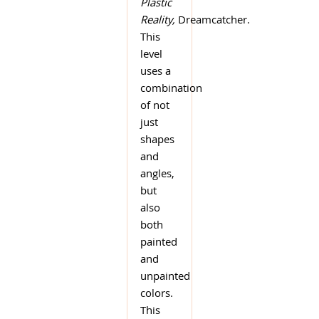
Plastic
Reality,
Dreamcatcher.
This
level
uses a
combination
of not
just
shapes
and
angles,
but
also
both
painted
and
unpainted
colors.
This