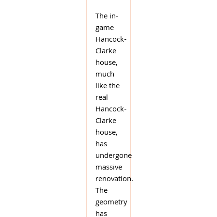
The in-
game
Hancock-
Clarke
house,
much
like the
real
Hancock-
Clarke
house,
has
undergone
massive
renovation.
The
geometry
has