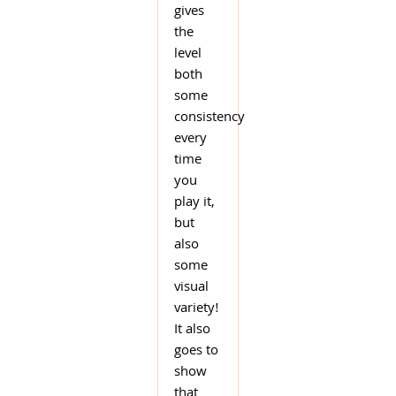
gives
the
level
both
some
consistency
every
time
you
play it,
but
also
some
visual
variety!
It also
goes to
show
that