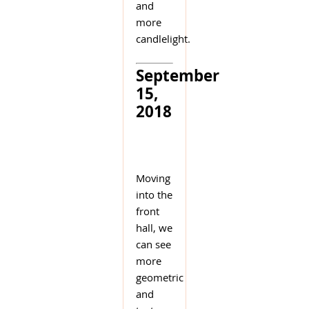
and
more
candlelight.
September
15,
2018
Moving
into the
front
hall, we
can see
more
geometric
and