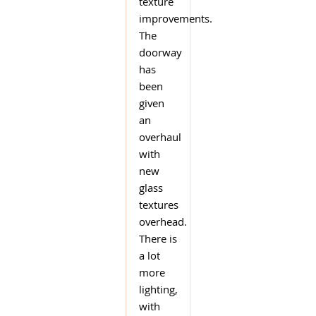
texture
improvements.
The
doorway
has
been
given
an
overhaul
with
new
glass
textures
overhead.
There is
a lot
more
lighting,
with