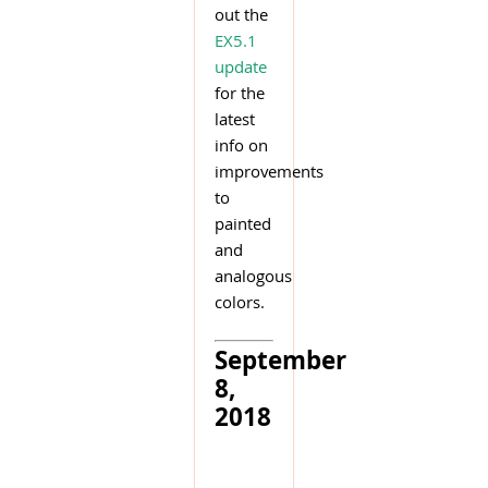
out the
EX5.1
update
for the
latest
info on
improvements
to
painted
and
analogous
colors.
September
8,
2018