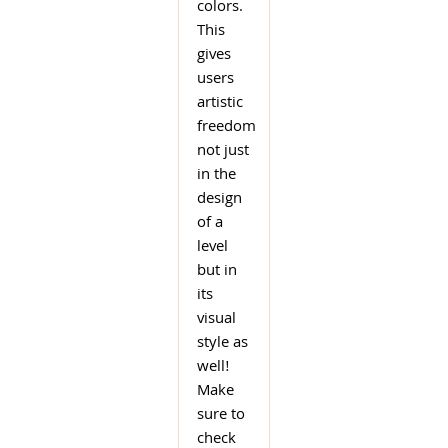
colors.
This
gives
users
artistic
freedom
not just
in the
design
of a
level
but in
its
visual
style as
well!
Make
sure to
check