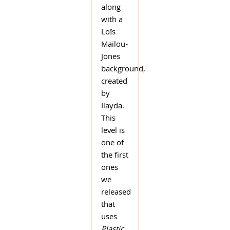
along
with a
Loïs
Mailou-
Jones
background,
created
by
Ilayda.
This
level is
one of
the first
ones
we
released
that
uses