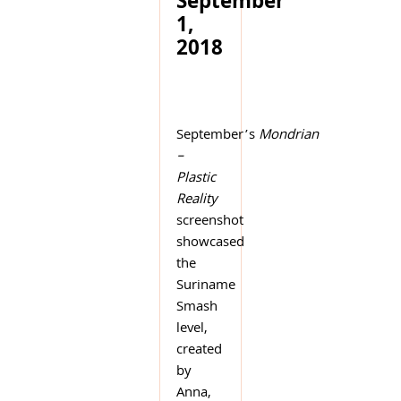
September
1,
2018
September’s
Mondrian
–
Plastic
Reality
screenshot
showcased
the
Suriname
Smash
level,
created
by
Anna,