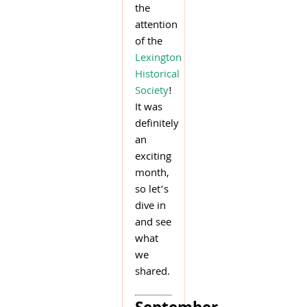
the
attention
of the
Lexington
Historical
Society
!
It was
definitely
an
exciting
month,
so let’s
dive in
and see
what
we
shared.