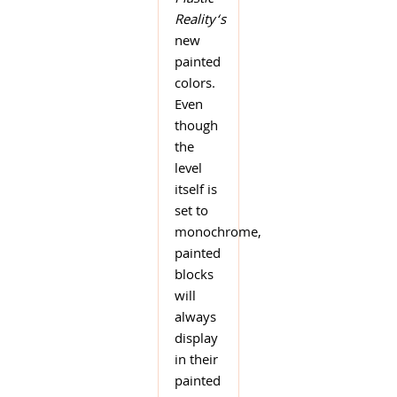
Plastic
Reality
‘s
new
painted
colors.
Even
though
the
level
itself is
set to
monochrome,
painted
blocks
will
always
display
in their
painted