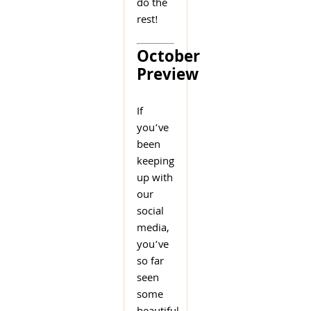
do the
rest!
October
Preview
If
you’ve
been
keeping
up with
our
social
media,
you’ve
so far
seen
some