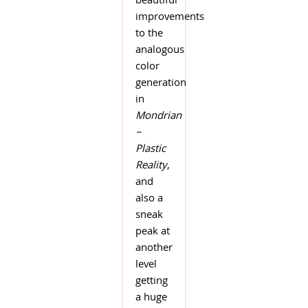
beautiful
improvements
to the
analogous
color
generation
in
Mondrian
–
Plastic
Reality
,
and
also a
sneak
peak at
another
level
getting
a huge