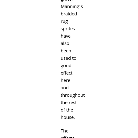
Manning’s
braided
rug
sprites
have
also
been
used to
good
effect
here
and
throughout
the rest
of the
house.
The