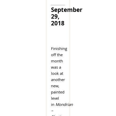
September
29,
2018
Finishing
off the
month
was a
look at
another
new,
painted
level
in
Mondrian
–