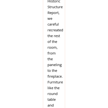
Historic
Structure
Report,
we
careful
recreated
the rest
of the
room,
from
the
paneling
to the
fireplace.
Furniture
like the
round
table
and