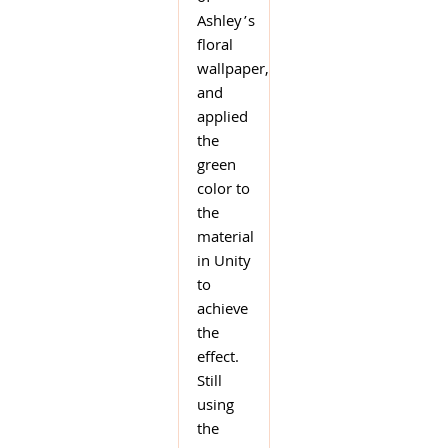
Ashley’s
floral
wallpaper,
and
applied
the
green
color to
the
material
in Unity
to
achieve
the
effect.
Still
using
the