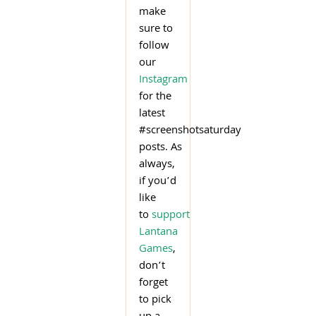
make
sure to
follow
our
Instagram
for the
latest
#screenshotsaturday
posts. As
always,
if you’d
like
to
support
Lantana
Games
,
don’t
forget
to pick