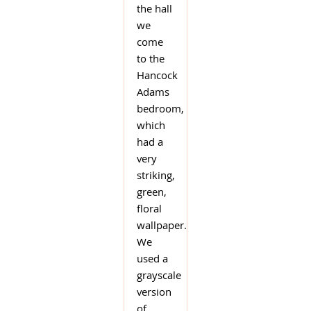
the hall
we
come
to the
Hancock
Adams
bedroom,
which
had a
very
striking,
green,
floral
wallpaper.
We
used a
grayscale
version
of