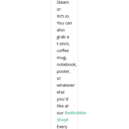
Steam
or
itch.io.
You can
also
grab a
t-shirt,
coffee
mug,
notebook,
poster,
or
whatever
else
you’d
like at
our
Redbubble
Shop
!
Every