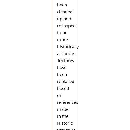
been
cleaned
up and
reshaped
to be
more
historically
accurate.
Textures
have
been
replaced
based
on
references
made
in the
Historic