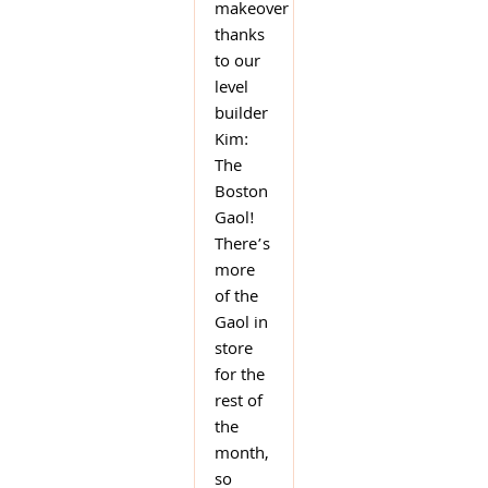
makeover
thanks
to our
level
builder
Kim:
The
Boston
Gaol!
There’s
more
of the
Gaol in
store
for the
rest of
the
month,
so