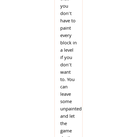
you
don’t
have to
paint
every
block in
a level
if you
don’t
want
to. You
can
leave
some
unpainted
and let
the
game