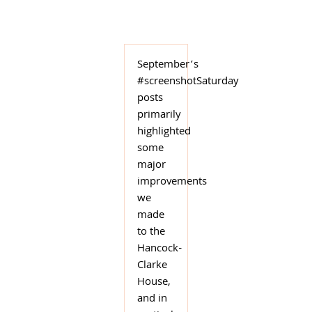
September’s
#screenshotSaturday
posts
primarily
highlighted
some
major
improvements
we
made
to the
Hancock-
Clarke
House,
and in