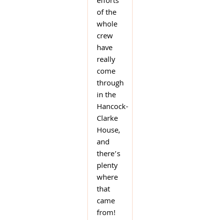
efforts
of the
whole
crew
have
really
come
through
in the
Hancock-
Clarke
House,
and
there’s
plenty
where
that
came
from!