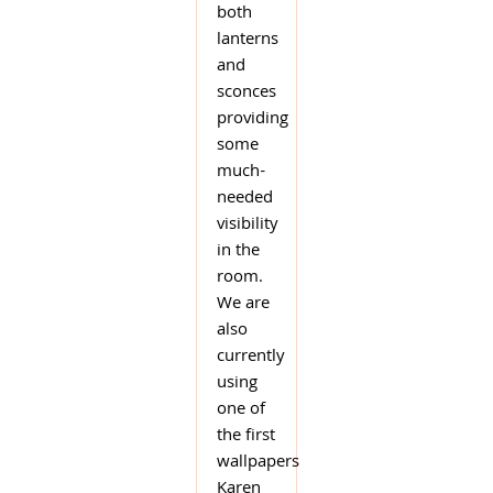
both
lanterns
and
sconces
providing
some
much-
needed
visibility
in the
room.
We are
also
currently
using
one of
the first
wallpapers
Karen