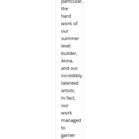
particular,
the
hard
work of
our
summer
level
builder,
Anna,
and our
incredibly
talented
artists.
In fact,
our
work
managed
to
garner