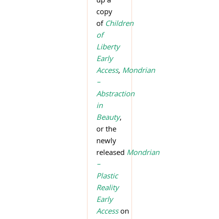
up a
copy
of
Children
of
Liberty
Early
Access
,
Mondrian
–
Abstraction
in
Beauty
,
or the
newly
released
Mondrian
–
Plastic
Reality
Early
Access
on