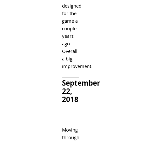
designed
for the
game a
couple
years
ago.
Overall
a big
improvement!
September
22,
2018
Moving
through