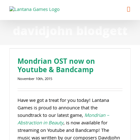
Skip
to
content
davidjohn blodgett
Mondrian OST now on
Youtube & Bandcamp
November 10th, 2015
Have we got a treat for you today! Lantana
Games is proud to announce that the
soundtrack to our latest game,
Mondrian –
Abstraction in Beauty
, is now available for
streaming on Youtube and Bandcamp! The
music was written by our composers Davidjohn