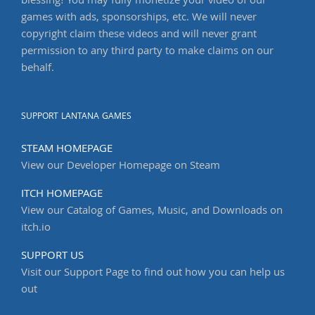
blessing! You may fully monetize your video of our
games with ads, sponsorships, etc. We will never
copyright claim these videos and will never grant
permission to any third party to make claims on our
behalf.
SUPPORT LANTANA GAMES
STEAM HOMEPAGE
View our Developer Homepage on Steam
ITCH HOMEPAGE
View our Catalog of Games, Music, and Downloads on
itch.io
SUPPORT US
Visit our Support Page to find out how you can help us
out