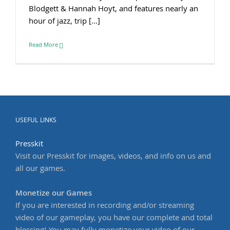
Blodgett & Hannah Hoyt, and features nearly an
hour of jazz, trip […]
Read More
USEFUL LINKS
Presskit
Visit our Presskit for images, videos, and info on us and
all our games.
Monetize our Games
If you are interested in recording and/or streaming
video of our gameplay, you have our complete and total