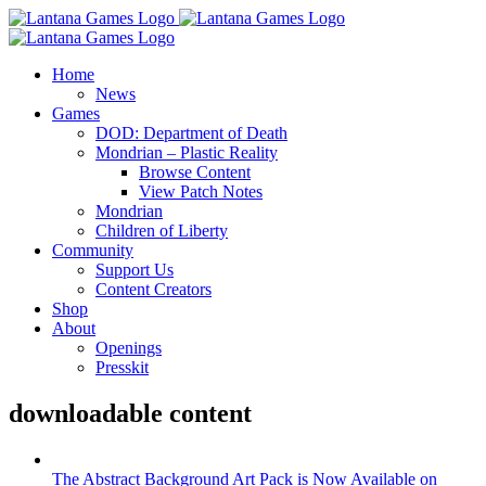
Skip
to
content
Home
News
Games
DOD: Department of Death
Mondrian – Plastic Reality
Browse Content
View Patch Notes
Mondrian
Children of Liberty
Community
Support Us
Content Creators
Shop
About
Openings
Presskit
downloadable content
The Abstract Background Art Pack is Now Available on