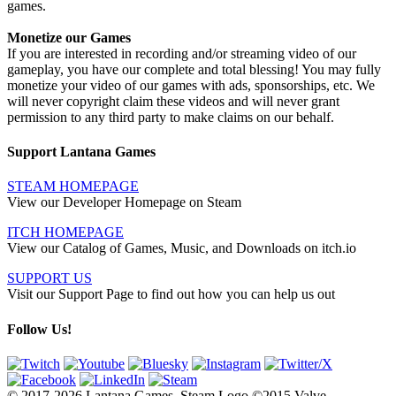
games.
Monetize our Games
If you are interested in recording and/or streaming video of our
gameplay, you have our complete and total blessing! You may fully
monetize your video of our games with ads, sponsorships, etc. We
will never copyright claim these videos and will never grant
permission to any third party to make claims on our behalf.
Support Lantana Games
STEAM HOMEPAGE
View our Developer Homepage on Steam
ITCH HOMEPAGE
View our Catalog of Games, Music, and Downloads on itch.io
SUPPORT US
Visit our Support Page to find out how you can help us out
Follow Us!
© 2017-2026 Lantana Games. Steam Logo ©2015 Valve