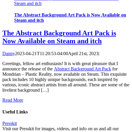
Steam and itch
The Abstract Background Art Pack is Now Available on
Steam and itch
The Abstract Background Art Pack is
Now Available on Steam and itch
Danny
2023-04-21T11:20:53-04:00
April 21st, 2023
|
Greetings, fellow art enthusiasts! It is with great pleasure that I
announce the release of the
Abstract Background Art Pack
for
Mondrian – Plastic Reality, now available on Steam. This exquisite
pack includes 10 highly unique backgrounds, each inspired by
various, iconic abstract artists from all around. These are some of the
liveliest background […]
Read More
Useful Links
Presskit
Visit our Presskit for images, videos, and info on us and all our