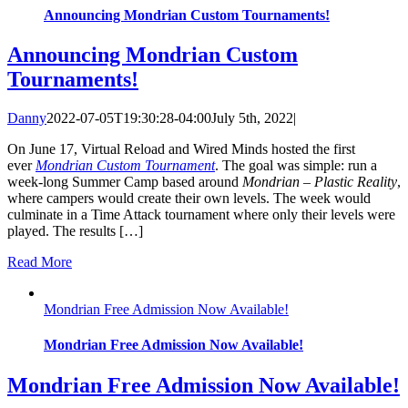
Announcing Mondrian Custom Tournaments!
Announcing Mondrian Custom
Tournaments!
Danny
2022-07-05T19:30:28-04:00
July 5th, 2022
|
On June 17, Virtual Reload and Wired Minds hosted the first
ever
Mondrian Custom Tournament
. The goal was simple: run a
week-long Summer Camp based around
Mondrian – Plastic Reality
,
where campers would create their own levels. The week would
culminate in a Time Attack tournament where only their levels were
played. The results […]
Read More
Mondrian Free Admission Now Available!
Mondrian Free Admission Now Available!
Mondrian Free Admission Now Available!