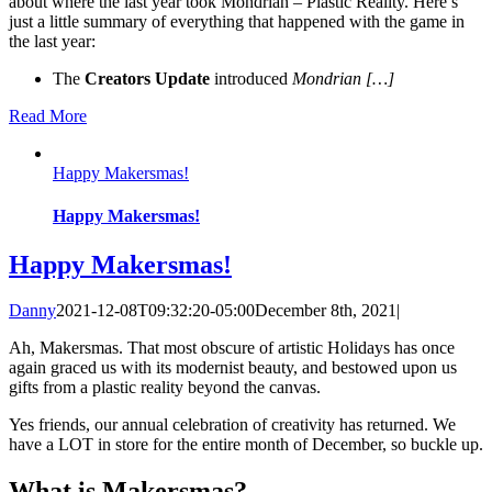
about where the last year took Mondrian – Plastic Reality. Here’s
just a little summary of everything that happened with the game in
the last year:
The
Creators Update
introduced
Mondrian […]
Read More
Happy Makersmas!
Happy Makersmas!
Happy Makersmas!
Danny
2021-12-08T09:32:20-05:00
December 8th, 2021
|
Ah, Makersmas. That most obscure of artistic Holidays has once
again graced us with its modernist beauty, and bestowed upon us
gifts from a plastic reality beyond the canvas.
Yes friends, our annual celebration of creativity has returned. We
have a LOT in store for the entire month of December, so buckle up.
What is Makersmas?