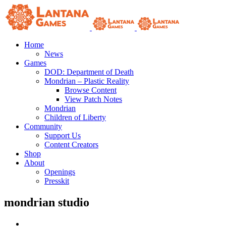
Skip
to
content
Home
News
Games
DOD: Department of Death
Mondrian – Plastic Reality
Browse Content
View Patch Notes
Mondrian
Children of Liberty
Community
Support Us
Content Creators
Shop
About
Openings
Presskit
mondrian studio