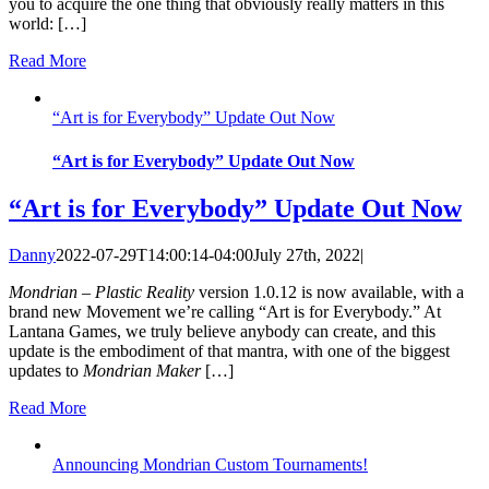
you to acquire the one thing that obviously really matters in this
world: […]
Read More
“Art is for Everybody” Update Out Now
“Art is for Everybody” Update Out Now
“Art is for Everybody” Update Out Now
Danny
2022-07-29T14:00:14-04:00
July 27th, 2022
|
Mondrian – Plastic Reality
version 1.0.12 is now available, with a
brand new Movement we’re calling “Art is for Everybody.” At
Lantana Games, we truly believe anybody can create, and this
update is the embodiment of that mantra, with one of the biggest
updates to
Mondrian Maker
[…]
Read More
Announcing Mondrian Custom Tournaments!