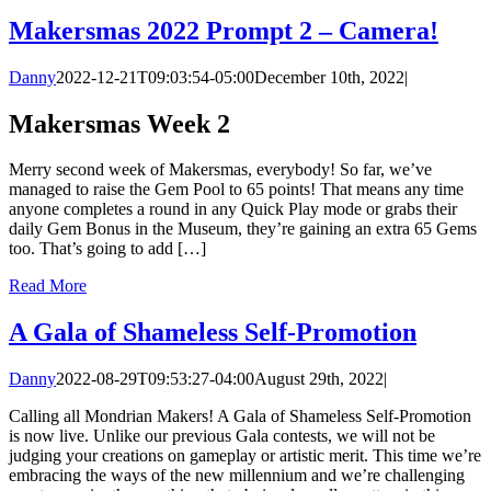
Makersmas 2022 Prompt 2 – Camera!
Danny
2022-12-21T09:03:54-05:00
December 10th, 2022
|
Makersmas Week 2
Merry second week of Makersmas, everybody! So far, we’ve
managed to raise the Gem Pool to 65 points! That means any time
anyone completes a round in any Quick Play mode or grabs their
daily Gem Bonus in the Museum, they’re gaining an extra 65 Gems
too. That’s going to add […]
Read More
A Gala of Shameless Self-Promotion
Danny
2022-08-29T09:53:27-04:00
August 29th, 2022
|
Calling all Mondrian Makers! A Gala of Shameless Self-Promotion
is now live. Unlike our previous Gala contests, we will not be
judging your creations on gameplay or artistic merit. This time we’re
embracing the ways of the new millennium and we’re challenging