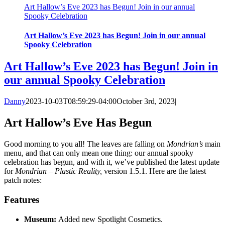
Art Hallow’s Eve 2023 has Begun! Join in our annual
Spooky Celebration
Art Hallow’s Eve 2023 has Begun! Join in our annual
Spooky Celebration
Art Hallow’s Eve 2023 has Begun! Join in
our annual Spooky Celebration
Danny
2023-10-03T08:59:29-04:00
October 3rd, 2023
|
Art Hallow’s Eve Has Begun
Good morning to you all! The leaves are falling on
Mondrian’s
main
menu, and that can only mean one thing: our annual spooky
celebration has begun, and with it, we’ve published the latest update
for
Mondrian – Plastic Reality,
version 1.5.1. Here are the latest
patch notes:
Features
Museum:
Added new Spotlight Cosmetics.