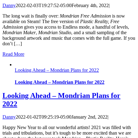
Danny
2022-02-03T19:27:52-05:00
February 4th, 2022
|
The long wait is finally over:
Mondrian Free Admission
is now
available on Steam! The free version of
Plastic Reality, Free
Admission
gives you access to Endless mode, a handful of levels,
Mondrian Maker
,
Mondrian Studio
, and a small sampling of the
background artwork and music that comes with the full game. If you
don’t […]
Read More
Looking Ahead – Mondrian Plans for 2022
Looking Ahead – Mondrian Plans for 2022
Looking Ahead – Mondrian Plans for
2022
Danny
2022-01-02T09:25:19-05:00
January 2nd, 2022
|
Happy New Year to all our wonderful artists! 2021 was filled with
trials and tribulations, but it’s tough to be more excited than we are