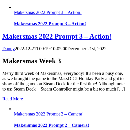
Makersmas 2022 Prompt 3 – Action!
Makersmas 2022 Prompt 3 – Action!
Makersmas 2022 Prompt 3 – Action!
Danny
2022-12-21T09:19:10-05:00
December 21st, 2022
|
Makersmas Week 3
Merry third week of Makersmas, everybody! It’s been a busy one,
as we brought the game to the MassDiGI Holiday Party and got to
show off the game on Steam Deck for the first time! Although note
to us: Steam Deck + Steam Controller might be a bit too much […]
Read More
Makersmas 2022 Prompt 2 – Camera!
Makersmas 2022 Prompt 2 – Camera!