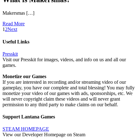
Makersmas […]
Read More
1
2
Next
Useful Links
Presskit
Visit our Presskit for images, videos, and info on us and all our
games.
Monetize our Games
If you are interested in recording and/or streaming video of our
gameplay, you have our complete and total blessing! You may fully
monetize your video of our games with ads, sponsorships, etc. We
will never copyright claim these videos and will never grant
permission to any third party to make claims on our behalf.
Support Lantana Games
STEAM HOMEPAGE
View our Developer Homepage on Steam