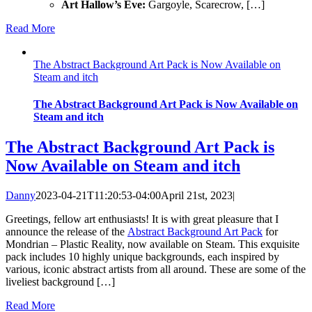
Art Hallow’s Eve:
Gargoyle, Scarecrow, […]
Read More
The Abstract Background Art Pack is Now Available on
Steam and itch
The Abstract Background Art Pack is Now Available on
Steam and itch
The Abstract Background Art Pack is
Now Available on Steam and itch
Danny
2023-04-21T11:20:53-04:00
April 21st, 2023
|
Greetings, fellow art enthusiasts! It is with great pleasure that I
announce the release of the
Abstract Background Art Pack
for
Mondrian – Plastic Reality, now available on Steam. This exquisite
pack includes 10 highly unique backgrounds, each inspired by
various, iconic abstract artists from all around. These are some of the
liveliest background […]
Read More