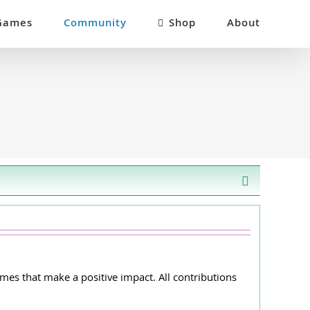
Games
Community
Shop
About
es that make a positive impact. All contributions