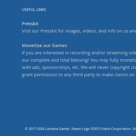
USEFUL LINKS
Presskit
Visit our Presskit for images, videos, and info on us an
Monetize our Games
If you are interested in recording and/or streaming vi
our complete and total blessing! You may fully moneti
with ads, sponsorships, etc. We will never copyright cl
grant permission to any third party to make claims on 
© 2017-2026 Lantana Games. Steam Logo ©2015 Valve Corporation. Stea