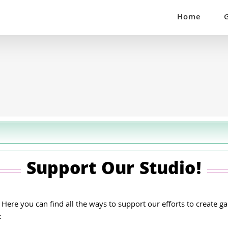
Home
Support Our Studio!
re you can find all the ways to support our efforts to create gam
: