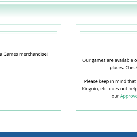
ana Games merchandise!
Our games are available o
places. Chec
Please keep in mind that
Kinguin, etc. does not hel
our
Approve