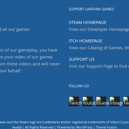
SUPPORT LANTANA GAMES
STEAM HOMEPAGE
d all our games.
View our Developer Homepag
ITCH HOMEPAGE
View our Catalog of Games, Mu
deo of our gameplay, you have
ze your video of our games
SUPPORT US
aim these videos and will never
Visit our Support Page to find
our behalf.
FOLLOW US!
m and the Steam logo are trademarks and/or registered trademarks of Valve Corpora
Avada | All Rights Reserved | Powered by
WordPress
|
Theme Fusion