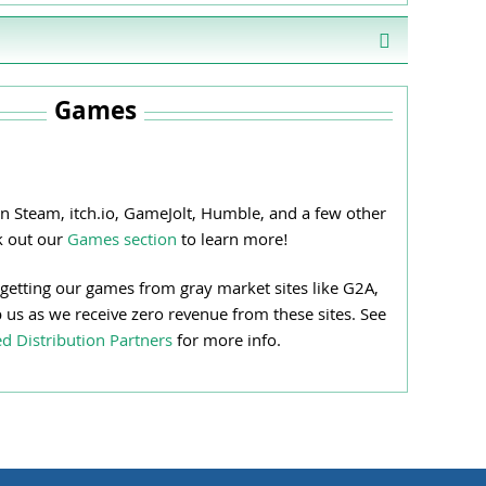
Games
n Steam, itch.io, GameJolt, Humble, and a few other
k out our
Games section
to learn more!
 getting our games from gray market sites like G2A,
p us as we receive zero revenue from these sites. See
d Distribution Partners
for more info.