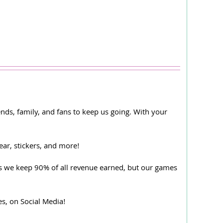
ds, family, and fans to keep us going. With your
ear, stickers, and more!
, as we keep 90% of all revenue earned, but our games
, on Social Media!