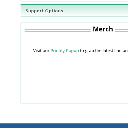
Support Options
Merch
Visit our
Printify Popup
to grab the latest Lant