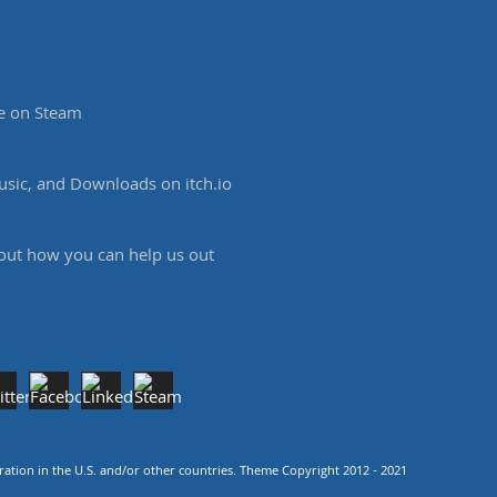
e on Steam
sic, and Downloads on itch.io
 out how you can help us out
tion in the U.S. and/or other countries. Theme Copyright 2012 - 2021