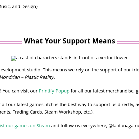
usic, and Design)
What Your Support Means
elopment studio. This means we rely on the support of our frien
Mondrian – Plastic Reality
.
!
You can visit our
Printify Popup
for all our latest merchandise, g
 all our latest games. itch is the best way to support us directly
ments, Trading Cards, Steam Workshop, etc.).
ist our games on Steam
and follow us everywhere, @lantanagames