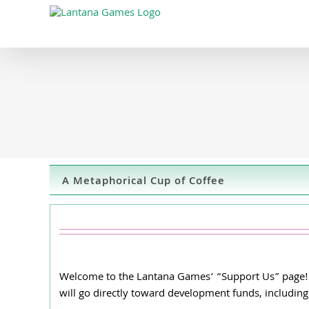
Skip
to
content
A Metaphorical Cup of Coffee
Welcome to the Lantana Games’ “Support Us” page! He
will go directly toward development funds, including