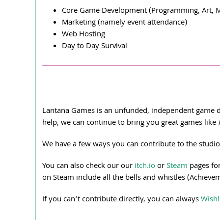
Core Game Development (Programming, Art, M
Marketing (namely event attendance)
Web Hosting
Day to Day Survival
Lantana Games is an unfunded, independent game dev
help, we can continue to bring you great games like
We have a few ways you can contribute to the studio
You can also check our our
itch.io
or
Steam
pages for
on Steam include all the bells and whistles (Achieve
If you can’t contribute directly, you can always
Wishl