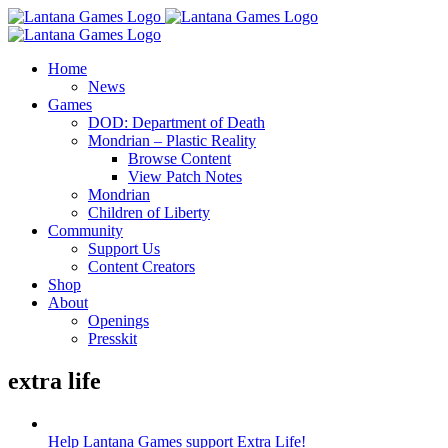
Skip
to
content
Home
News
Games
DOD: Department of Death
Mondrian – Plastic Reality
Browse Content
View Patch Notes
Mondrian
Children of Liberty
Community
Support Us
Content Creators
Shop
About
Openings
Presskit
extra life
Help Lantana Games support Extra Life!