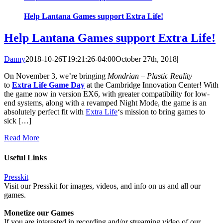
Help Lantana Games support Extra Life!
Help Lantana Games support Extra Life!
Danny
2018-10-26T19:21:26-04:00
October 27th, 2018
|
On November 3, we’re bringing
Mondrian – Plastic Reality
to
Extra Life Game Day
at the Cambridge Innovation Center! With
the game now in version EX6, with greater compatibility for low-
end systems, along with a revamped Night Mode, the game is an
absolutely perfect fit with
Extra Life
‘s mission to bring games to
sick […]
Read More
Useful Links
Presskit
Visit our Presskit for images, videos, and info on us and all our
games.
Monetize our Games
If you are interested in recording and/or streaming video of our