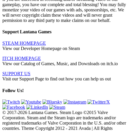
gameplay, you have our complete and total blessing! You may fully
monetize your video of our games with ads, sponsorships, etc. We
will never copyright claim these videos and will never grant
permission to any third party to make claims on our behalf.
Support Lantana Games
STEAM HOMEPAGE
View our Developer Homepage on Steam
ITCH HOMEPAGE
View our Catalog of Games, Music, and Downloads on itch.io
SUPPORT US
Visit our Support Page to find out how you can help us out
Follow Us!
© 2017-2026 Lantana Games. Steam Logo ©2015 Valve
Corporation. Steam and the Steam logo are trademarks and/or
registered trademarks of Valve Corporation in the U.S. and/or other
countries. Theme Copyright 2012 - 2021 Avada | All Rights