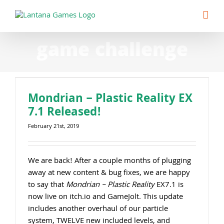
Skip
to
content
game challenge
Mondrian – Plastic Reality EX
7.1 Released!
February 21st, 2019
We are back! After a couple months of plugging
away at new content & bug fixes, we are happy
to say that
Mondrian – Plastic Reality
EX7.1 is
now live on itch.io and GameJolt. This update
includes another overhaul of our particle
system, TWELVE new included levels, and