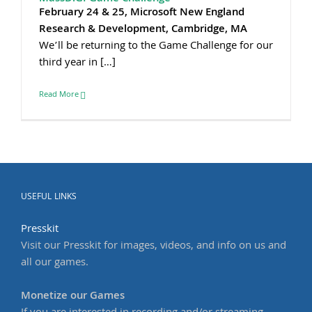
February 24 & 25, Microsoft New England
Research & Development, Cambridge, MA
We’ll be returning to the Game Challenge for our
third year in […]
Read More
USEFUL LINKS
Presskit
Visit our Presskit for images, videos, and info on us and
all our games.
Monetize our Games