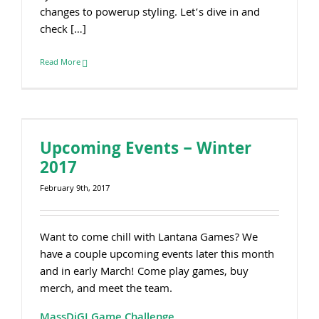
changes to powerup styling. Let’s dive in and
check […]
Read More
Upcoming Events – Winter
2017
February 9th, 2017
Want to come chill with Lantana Games? We
have a couple upcoming events later this month
and in early March! Come play games, buy
merch, and meet the team.
MassDiGI Game Challenge