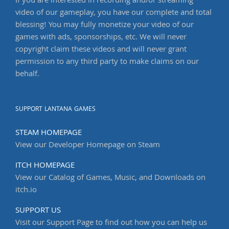
If you are interested in recording and/or streaming
video of our gameplay, you have our complete and total
blessing! You may fully monetize your video of our
games with ads, sponsorships, etc. We will never
copyright claim these videos and will never grant
permission to any third party to make claims on our
behalf.
SUPPORT LANTANA GAMES
STEAM HOMEPAGE
View our Developer Homepage on Steam
ITCH HOMEPAGE
View our Catalog of Games, Music, and Downloads on
itch.io
SUPPORT US
Visit our Support Page to find out how you can help us