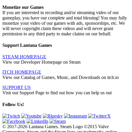
Monetize our Games
If you are interested in recording and/or streaming video of our
gameplay, you have our complete and total blessing! You may fully
monetize your video of our games with ads, sponsorships, etc. We
will never copyright claim these videos and will never grant
permission to any third party to make claims on our behalf.
Support Lantana Games
STEAM HOMEPAGE
View our Developer Homepage on Steam
ITCH HOMEPAGE
View our Catalog of Games, Music, and Downloads on itch.io
SUPPORT US
Visit our Support Page to find out how you can help us out
Follow Us!
© 2017-2026 Lantana Games. Steam Logo ©2015 Valve
Corporation. Steam and the Steam logo are trademarks and/or