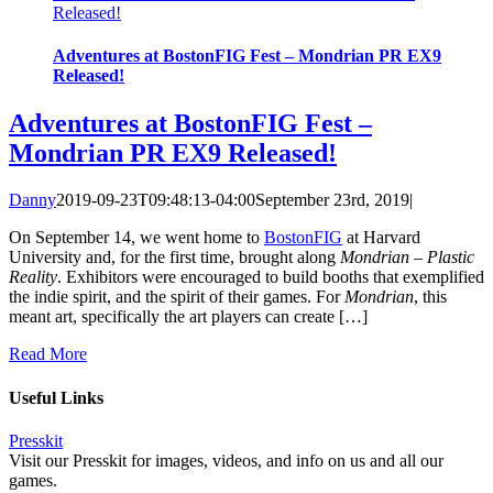
Released!
Adventures at BostonFIG Fest – Mondrian PR EX9
Released!
Adventures at BostonFIG Fest –
Mondrian PR EX9 Released!
Danny
2019-09-23T09:48:13-04:00
September 23rd, 2019
|
On September 14, we went home to
BostonFIG
at Harvard
University and, for the first time, brought along
Mondrian – Plastic
Reality
. Exhibitors were encouraged to build booths that exemplified
the indie spirit, and the spirit of their games. For
Mondrian
, this
meant art, specifically the art players can create […]
Read More
Useful Links
Presskit
Visit our Presskit for images, videos, and info on us and all our
games.