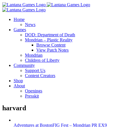
Skip
to
content
Home
News
Games
DOD: Department of Death
Mondrian – Plastic Reality
Browse Content
View Patch Notes
Mondrian
Children of Liberty
Community
Support Us
Content Creators
Shop
About
Openings
Presskit
harvard
Adventures at BostonFIG Fest – Mondrian PR EX9