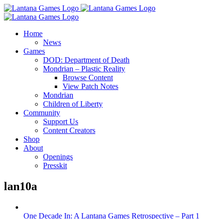
Skip
to
content
Home
News
Games
DOD: Department of Death
Mondrian – Plastic Reality
Browse Content
View Patch Notes
Mondrian
Children of Liberty
Community
Support Us
Content Creators
Shop
About
Openings
Presskit
lan10a
One Decade In: A Lantana Games Retrospective – Part 1