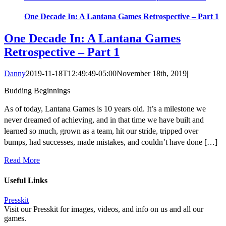
One Decade In: A Lantana Games Retrospective – Part 1
One Decade In: A Lantana Games
Retrospective – Part 1
Danny
2019-11-18T12:49:49-05:00
November 18th, 2019
|
Budding Beginnings
As of today, Lantana Games is 10 years old. It’s a milestone we
never dreamed of achieving, and in that time we have built and
learned so much, grown as a team, hit our stride, tripped over
bumps, had successes, made mistakes, and couldn’t have done […]
Read More
Useful Links
Presskit
Visit our Presskit for images, videos, and info on us and all our
games.