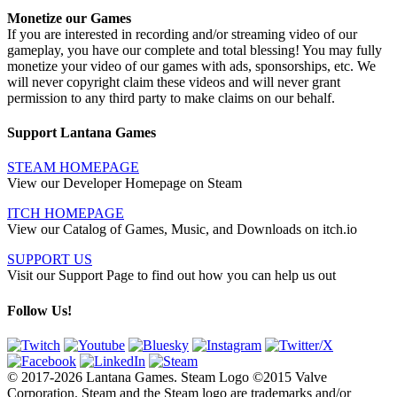
Monetize our Games
If you are interested in recording and/or streaming video of our
gameplay, you have our complete and total blessing! You may fully
monetize your video of our games with ads, sponsorships, etc. We
will never copyright claim these videos and will never grant
permission to any third party to make claims on our behalf.
Support Lantana Games
STEAM HOMEPAGE
View our Developer Homepage on Steam
ITCH HOMEPAGE
View our Catalog of Games, Music, and Downloads on itch.io
SUPPORT US
Visit our Support Page to find out how you can help us out
Follow Us!
© 2017-2026 Lantana Games. Steam Logo ©2015 Valve
Corporation. Steam and the Steam logo are trademarks and/or