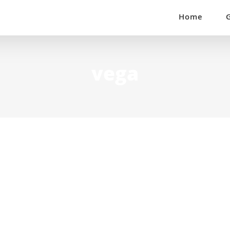
Home
vega