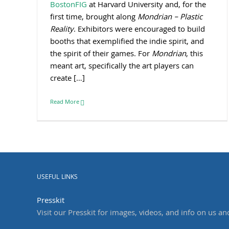
BostonFIG
at Harvard University and, for the
first time, brought along
Mondrian – Plastic
Reality
. Exhibitors were encouraged to build
booths that exemplified the indie spirit, and
the spirit of their games. For
Mondrian
, this
meant art, specifically the art players can
create […]
Read More
USEFUL LINKS
Presskit
Visit our Presskit for images, videos, and info on us an