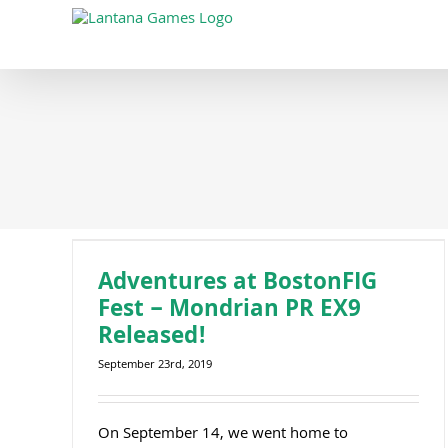
Skip
to
content
Adventures at BostonFIG Fest – Mondrian PR EX9 Released!
Adventures at BostonFIG
Fest – Mondrian PR EX9
Released!
September 23rd, 2019
On September 14, we went home to