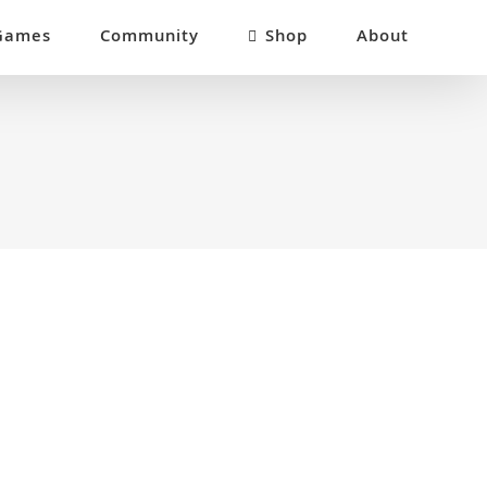
Games
Community
Shop
About