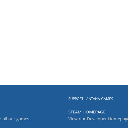
SUPPORT LANTANA GAMES
STEAM HOMEPAGE
d all our games.
View our Developer Homepag