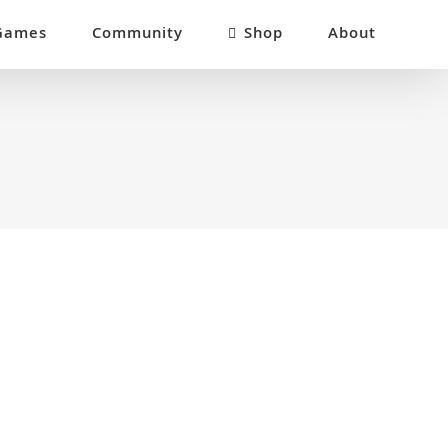
Games
Community
Shop
About