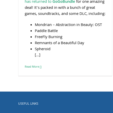
has returned to
GoGoBundle
for one amazing
deal! It’s packed in with a bunch of great
games, soundtracks, and some DLC, including:
Mondrian – Abstraction in Beauty: OST
Paddle Battle
FreeFly Burning
Remnants of a Beautiful Day
Spheroid
[…]
Read More
USEFUL LINKS