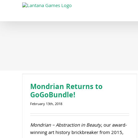
Skip
to
content
Mondrian Returns to
GoGoBundle!
February 13th, 2018
Mondrian – Abstraction in Beauty
, our award-
winning art history brickbreaker from 2015,