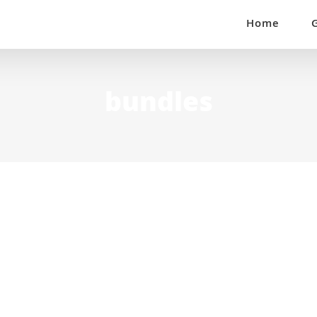
Home
bundles