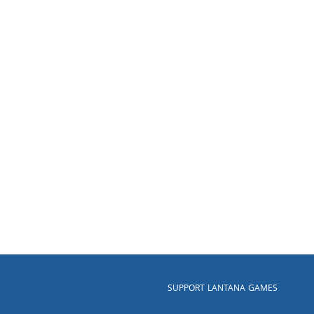
SUPPORT LANTANA GAMES