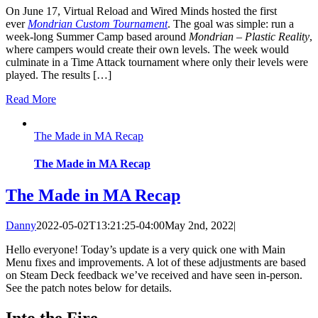
On June 17, Virtual Reload and Wired Minds hosted the first
ever
Mondrian Custom Tournament
. The goal was simple: run a
week-long Summer Camp based around
Mondrian – Plastic Reality
,
where campers would create their own levels. The week would
culminate in a Time Attack tournament where only their levels were
played. The results […]
Read More
The Made in MA Recap
The Made in MA Recap
The Made in MA Recap
Danny
2022-05-02T13:21:25-04:00
May 2nd, 2022
|
Hello everyone! Today’s update is a very quick one with Main
Menu fixes and improvements. A lot of these adjustments are based
on Steam Deck feedback we’ve received and have seen in-person.
See the patch notes below for details.
Into the Fire