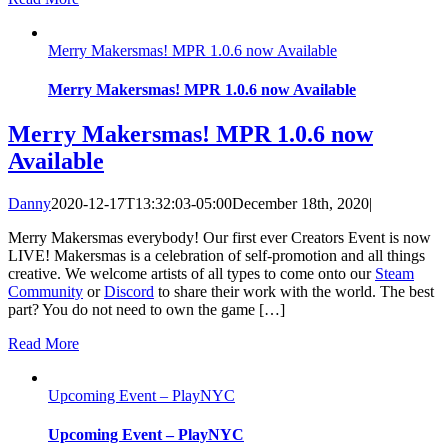
Merry Makersmas! MPR 1.0.6 now Available
Merry Makersmas! MPR 1.0.6 now Available
Merry Makersmas! MPR 1.0.6 now
Available
Danny
2020-12-17T13:32:03-05:00
December 18th, 2020
|
Merry Makersmas everybody! Our first ever Creators Event is now
LIVE! Makersmas is a celebration of self-promotion and all things
creative. We welcome artists of all types to come onto our
Steam
Community
or
Discord
to share their work with the world. The best
part? You do not need to own the game […]
Read More
Upcoming Event – PlayNYC
Upcoming Event – PlayNYC