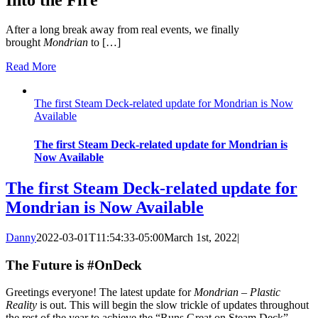
After a long break away from real events, we finally
brought
Mondrian
to […]
Read More
The first Steam Deck-related update for Mondrian is Now
Available
The first Steam Deck-related update for Mondrian is
Now Available
The first Steam Deck-related update for
Mondrian is Now Available
Danny
2022-03-01T11:54:33-05:00
March 1st, 2022
|
The Future is #OnDeck
Greetings everyone! The latest update for
Mondrian – Plastic
Reality
is out. This will begin the slow trickle of updates throughout
the rest of the year to achieve the “Runs Great on Steam Deck”