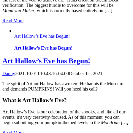
verification. The biggest hurdle to overcome for this will be
Mondrian Maker
, which is currently based entirely on […]
Read More
Art Hallow’s Eve has Begun!
Art Hallow’s Eve has Begun!
Art Hallow’s Eve has Begun!
Danny
2021-10-01T10:48:16-04:00
October 1st, 2021
|
The spirit of Arthur Hallow has awoken! He haunts the Museum
and demands PUMPKINS! Will you heed his call?
What is Art Hallow’s Eve?
Art Hallow’s Eve is our celebration of the spooky, and like all our
events, it’s very creativity-focused. As of this moment, you can
begin submitting your pumpkin-themed levels to the
Mondrian […]
Read More