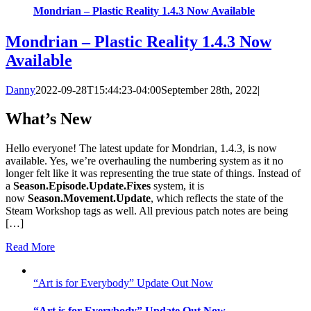
Mondrian – Plastic Reality 1.4.3 Now Available
Mondrian – Plastic Reality 1.4.3 Now
Available
Danny
2022-09-28T15:44:23-04:00
September 28th, 2022
|
What’s New
Hello everyone! The latest update for Mondrian, 1.4.3, is now
available. Yes, we’re overhauling the numbering system as it no
longer felt like it was representing the true state of things. Instead of
a
Season.Episode.Update.Fixes
system, it is
now
Season.Movement.Update
, which reflects the state of the
Steam Workshop tags as well. All previous patch notes are being
[…]
Read More
“Art is for Everybody” Update Out Now
“Art is for Everybody” Update Out Now