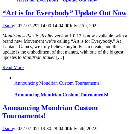
“Art is for Everybody” Update Out Now
Danny
2022-07-29T14:00:14-04:00
July 27th, 2022
|
Mondrian – Plastic Reality
version 1.0.12 is now available, with a
brand new Movement we’re calling “Art is for Everybody.” At
Lantana Games, we truly believe anybody can create, and this
update is the embodiment of that mantra, with one of the biggest
updates to
Mondrian Maker
[…]
Read More
Announcing Mondrian Custom Tournaments!
Announcing Mondrian Custom Tournaments!
Announcing Mondrian Custom
Tournaments!
Danny
2022-07-05T19:30:28-04:00
July 5th, 2022
|