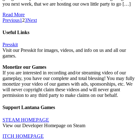
you next week, that we are hosting our own little party to go […]
Read More
Previous
1
2
3
Next
Useful Links
Presskit
Visit our Presskit for images, videos, and info on us and all our
games.
Monetize our Games
If you are interested in recording and/or streaming video of our
gameplay, you have our complete and total blessing! You may fully
monetize your video of our games with ads, sponsorships, etc. We
will never copyright claim these videos and will never grant
permission to any third party to make claims on our behalf.
Support Lantana Games
STEAM HOMEPAGE
View our Developer Homepage on Steam
ITCH HOMEPAGE