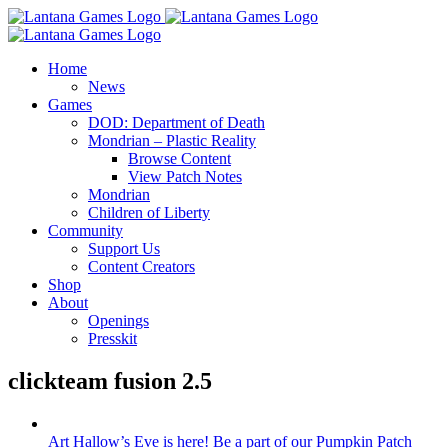
Skip
to
content
Home
News
Games
DOD: Department of Death
Mondrian – Plastic Reality
Browse Content
View Patch Notes
Mondrian
Children of Liberty
Community
Support Us
Content Creators
Shop
About
Openings
Presskit
clickteam fusion 2.5
Art Hallow’s Eve is here! Be a part of our Pumpkin Patch