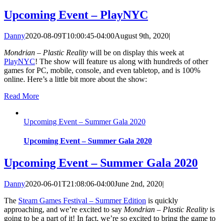
Upcoming Event – PlayNYC
Danny
2020-08-09T10:00:45-04:00
August 9th, 2020
|
Mondrian – Plastic Reality
will be on display this week at
PlayNYC
! The show will feature us along with hundreds of other
games for PC, mobile, console, and even tabletop, and is 100%
online. Here’s a little bit more about the show:
Read More
Upcoming Event – Summer Gala 2020
Upcoming Event – Summer Gala 2020
Upcoming Event – Summer Gala 2020
Danny
2020-06-01T21:08:06-04:00
June 2nd, 2020
|
The
Steam Games Festival – Summer Edition
is quickly
approaching, and we’re excited to say
Mondrian – Plastic Reality
is
going to be a part of it! In fact, we’re so excited to bring the game to