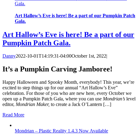
Gala.
Art Hallow’s Eve is here! Be a part of our Pumpkin Patch
Gala.
Art Hallow’s Eve is here! Be a part of our
Pumpkin Patch Gala.
Danny
2022-10-01T14:19:31-04:00
October 1st, 2022
|
It’s a Pumpkin Carving Jamboree!
Happy Halloween and Spooky Month, everybody! This year, we’re
excited to step things up for our annual “Art Hallow’s Eve”
celebration. For those of you who are new here, every October we
open up a Pumpkin Patch Gala, where you can use
Mondrian’s
level
editor,
Mondrian Maker,
to create a Jack O’Lantern […]
Read More
Mondrian – Plastic Reality 1.4.3 Now Available