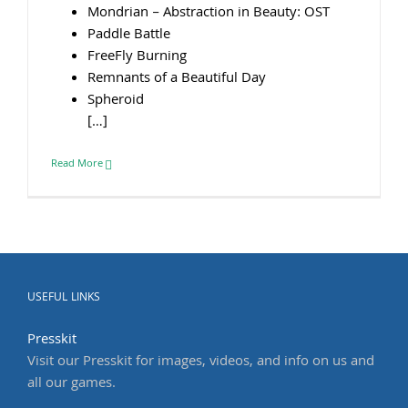
Mondrian – Abstraction in Beauty: OST
Paddle Battle
FreeFly Burning
Remnants of a Beautiful Day
Spheroid
[…]
Read More
USEFUL LINKS
Presskit
Visit our Presskit for images, videos, and info on us and
all our games.