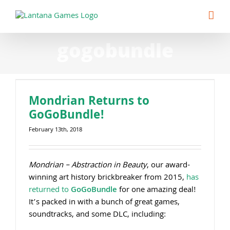
Skip
to
content
gogobundle
Mondrian Returns to
GoGoBundle!
February 13th, 2018
Mondrian – Abstraction in Beauty
, our award-
winning art history brickbreaker from 2015,
has
returned to
GoGoBundle
for one amazing deal!
It’s packed in with a bunch of great games,
soundtracks, and some DLC, including: