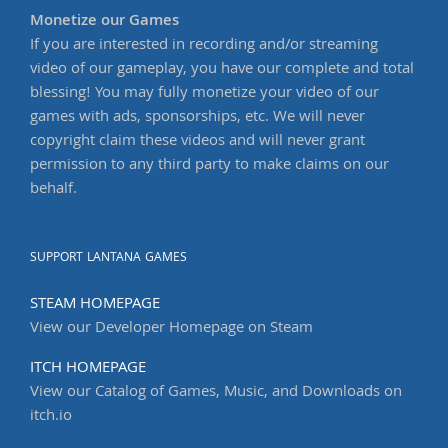
Monetize our Games
If you are interested in recording and/or streaming
video of our gameplay, you have our complete and total
blessing! You may fully monetize your video of our
games with ads, sponsorships, etc. We will never
copyright claim these videos and will never grant
permission to any third party to make claims on our
behalf.
SUPPORT LANTANA GAMES
STEAM HOMEPAGE
View our Developer Homepage on Steam
ITCH HOMEPAGE
View our Catalog of Games, Music, and Downloads on
itch.io