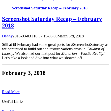
Screenshot Saturday Recap – February 2018
Screenshot Saturday Recap – February
2018
Danny
2018-03-03T10:37:15-05:00
March 3rd, 2018
|
Still at it! February had some great posts for #ScreenshotSaturday as
we continued to build out and texture various areas in
Children of
Liberty
. We also had our first post for
Mondrian – Plastic Reality!
Let’s take a look and dive into what we showed off.
February 3, 2018
Read More
Useful Links