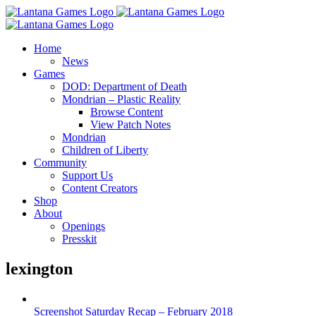
Skip
to
content
Home
News
Games
DOD: Department of Death
Mondrian – Plastic Reality
Browse Content
View Patch Notes
Mondrian
Children of Liberty
Community
Support Us
Content Creators
Shop
About
Openings
Presskit
lexington
Screenshot Saturday Recap – February 2018