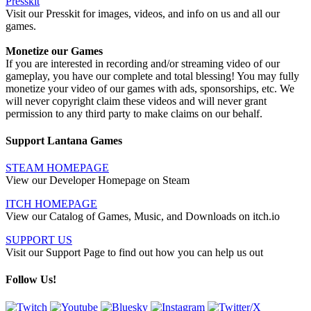
Presskit
Visit our Presskit for images, videos, and info on us and all our
games.
Monetize our Games
If you are interested in recording and/or streaming video of our
gameplay, you have our complete and total blessing! You may fully
monetize your video of our games with ads, sponsorships, etc. We
will never copyright claim these videos and will never grant
permission to any third party to make claims on our behalf.
Support Lantana Games
STEAM HOMEPAGE
View our Developer Homepage on Steam
ITCH HOMEPAGE
View our Catalog of Games, Music, and Downloads on itch.io
SUPPORT US
Visit our Support Page to find out how you can help us out
Follow Us!