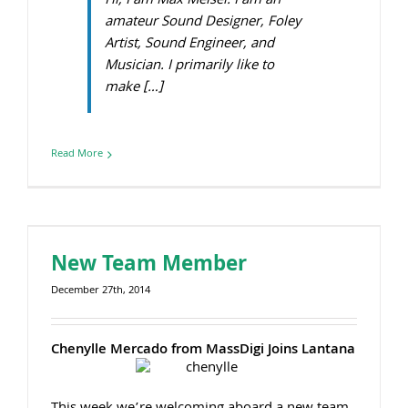
Hi, I am Max Meisel. I am an
amateur Sound Designer, Foley
Artist, Sound Engineer, and
Musician. I primarily like to
make […]
Read More
New Team Member
December 27th, 2014
Chenylle Mercado from MassDigi Joins Lantana