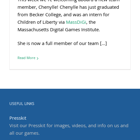
This week we’re welcoming aboard a new team
member, Chenylle! Chenylle has just graduated
from Becker College, and was an intern for
Children of Liberty via
MassDiGi
, the
Massachusetts Digital Games Institute.
She is now a full member of our team […]
Read More
USEFUL LINKS
Presskit
Visit our Presskit for images, videos, and info on us and
all our games.