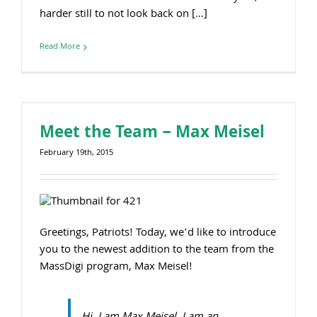
harder still to not look back on […]
Read More
Meet the Team – Max Meisel
February 19th, 2015
Greetings, Patriots! Today, we’d like to introduce
you to the newest addition to the team from the
MassDigi program, Max Meisel!