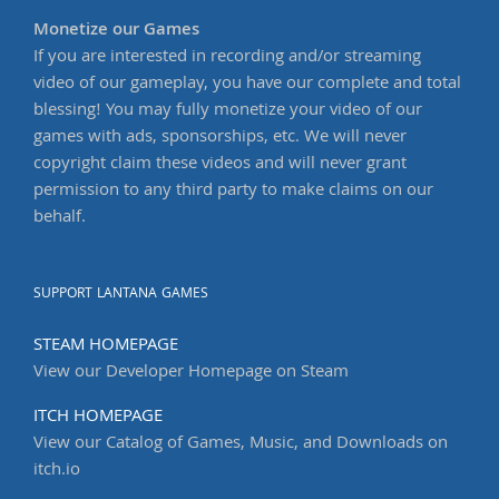
Monetize our Games
If you are interested in recording and/or streaming
video of our gameplay, you have our complete and total
blessing! You may fully monetize your video of our
games with ads, sponsorships, etc. We will never
copyright claim these videos and will never grant
permission to any third party to make claims on our
behalf.
SUPPORT LANTANA GAMES
STEAM HOMEPAGE
View our Developer Homepage on Steam
ITCH HOMEPAGE
View our Catalog of Games, Music, and Downloads on
itch.io