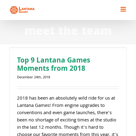
Skip
to
content
meet the team
Top 9 Lantana Games
Moments from 2018
December 24th, 2018
2018 has been an absolutely wild ride for us at
Lantana Games! From engine upgrades to
conventions and even game launches, there’s
been no shortage of exciting times at the studio
in the last 12 months. Though it’s hard to
choose our favorite moments from this year, it’s