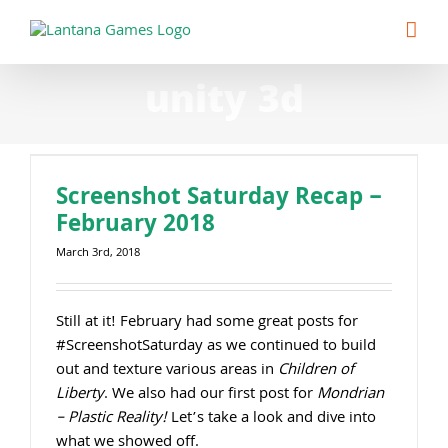
Skip
to
content
unity 3d
Screenshot Saturday Recap –
February 2018
March 3rd, 2018
Still at it! February had some great posts for
#ScreenshotSaturday as we continued to build
out and texture various areas in
Children of
Liberty
. We also had our first post for
Mondrian
– Plastic Reality!
Let’s take a look and dive into
what we showed off.