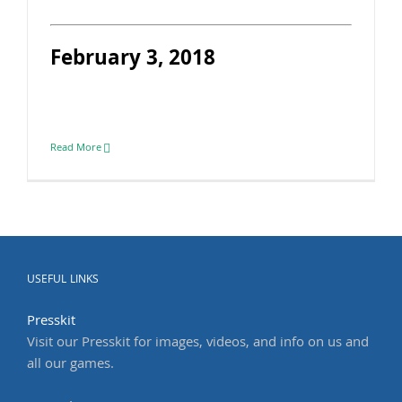
February 3, 2018
Read More
USEFUL LINKS
Presskit
Visit our Presskit for images, videos, and info on us and
all our games.