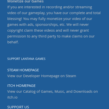
Monetize our Games
If you are interested in recording and/or streaming
video of our gameplay, you have our complete and total
blessing! You may fully monetize your video of our
games with ads, sponsorships, etc. We will never
copyright claim these videos and will never grant
permission to any third party to make claims on our
behalf.
SUPPORT LANTANA GAMES
STEAM HOMEPAGE
View our Developer Homepage on Steam
ITCH HOMEPAGE
View our Catalog of Games, Music, and Downloads on
itch.io
SUPPORT US