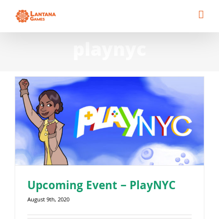
Skip
to
content
playnyc
Upcoming Event – PlayNYC
August 9th, 2020