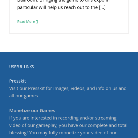
Ballroom. Bringing the game to this expo in
particular will help us reach out to the […]
Read More
USEFUL LINKS
Presskit
Visit our Presskit for images, videos, and info on us and
all our games.
Monetize our Games
If you are interested in recording and/or streaming
video of our gameplay, you have our complete and total
blessing! You may fully monetize your video of our