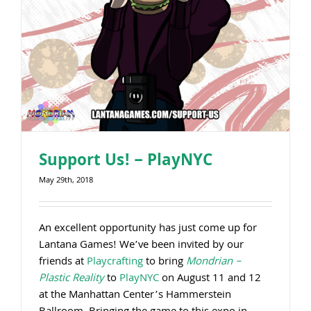
Support Us! – PlayNYC
May 29th, 2018
An excellent opportunity has just come up for
Lantana Games! We’ve been invited by our
friends at
Playcrafting
to bring
Mondrian –
Plastic Reality
to
PlayNYC
on August 11 and 12
at the Manhattan Center’s Hammerstein