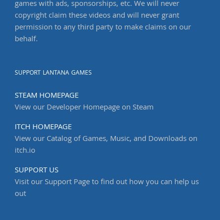
games with ads, sponsorships, etc. We will never
copyright claim these videos and will never grant
permission to any third party to make claims on our
behalf.
SUPPORT LANTANA GAMES
STEAM HOMEPAGE
View our Developer Homepage on Steam
ITCH HOMEPAGE
View our Catalog of Games, Music, and Downloads on
itch.io
SUPPORT US
Visit our Support Page to find out how you can help us
out