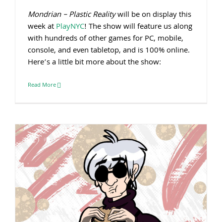
Mondrian – Plastic Reality
will be on display this
week at
PlayNYC
! The show will feature us along
with hundreds of other games for PC, mobile,
console, and even tabletop, and is 100% online.
Here’s a little bit more about the show:
Read More