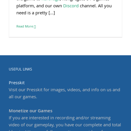
platform, and our own
Discord
channel. All you
need is a pretty […]
Read More
USEFUL LINKS
Presskit
Visit our Presskit for images, videos, and info on us and
all our games.
Monetize our Games
If you are interested in recording and/or streaming
video of our gameplay, you have our complete and total