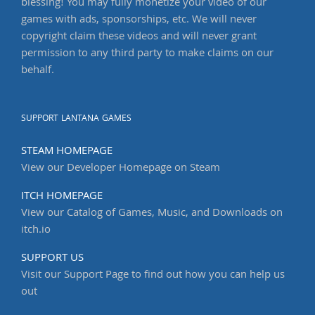
blessing! You may fully monetize your video of our
games with ads, sponsorships, etc. We will never
copyright claim these videos and will never grant
permission to any third party to make claims on our
behalf.
SUPPORT LANTANA GAMES
STEAM HOMEPAGE
View our Developer Homepage on Steam
ITCH HOMEPAGE
View our Catalog of Games, Music, and Downloads on
itch.io
SUPPORT US
Visit our Support Page to find out how you can help us
out