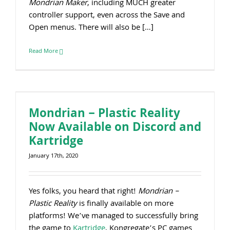
Mondrian Maker
, including MUCH greater
controller support, even across the Save and
Open menus. There will also be […]
Read More
Mondrian – Plastic Reality Now Available on Discord and Kartridge
Mondrian – Plastic Reality
Now Available on Discord and
Kartridge
January 17th, 2020
Yes folks, you heard that right!
Mondrian –
Plastic Reality
is finally available on more
platforms! We’ve managed to successfully bring
the game to
Kartridge
, Kongregate’s PC games