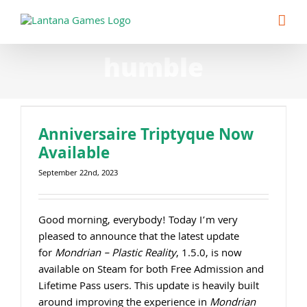
Skip
to
content
humble
Anniversaire Triptyque Now
Available
September 22nd, 2023
Good morning, everybody! Today I’m very
pleased to announce that the latest update
for
Mondrian – Plastic Reality
, 1.5.0, is now
available on Steam for both Free Admission and
Lifetime Pass users. This update is heavily built
around improving the experience in
Mondrian