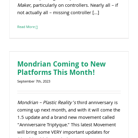
Maker
, particularly on controllers. Nearly all – if
not actually all – missing controller […]
Read More
Mondrian Coming to New
Platforms This Month!
September 7th, 2023
Mondrian – Plastic Reality’s
third anniversary is
coming up next month, and with it will come the
1.5 update and a brand new movement called
“Anniversaire Triptyque.” This latest Movement
will bring some VERY important updates for